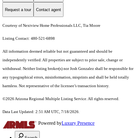
Request a tour
Contact agent
Courtesy of Nextview Home Professionals LLC, Tia Moore
Listing Contact: 480-521-6898
All information deemed reliable but not guaranteed and should be
independently verified. All properties are subject to prior sale, change or
withdrawal. Neither listing broker(s) nor Josh Gonzalez shall be responsible for
any typographical errors, misinformation, misprints and shall be held totally
harmless. Not representative of the licensee’s transaction history.
©2026 Arizona Regional Multiple Listing Service. All rights reserved.
Data Last Updated: 2:51 AM UTC, 7/18/2026.
Powered by
Luxury Presence
Search