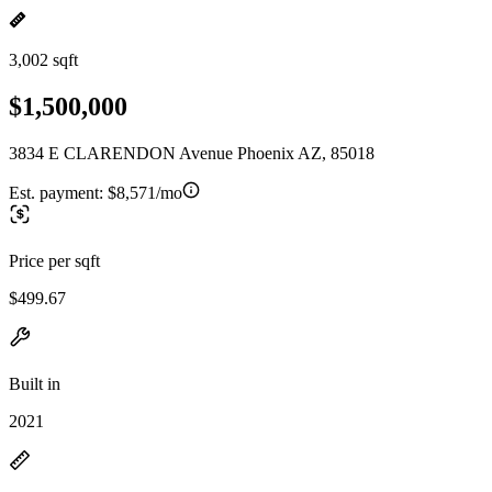
3,002 sqft
$1,500,000
3834 E CLARENDON Avenue Phoenix AZ, 85018
Est. payment:
$8,571/mo
Price per sqft
$499.67
Built in
2021