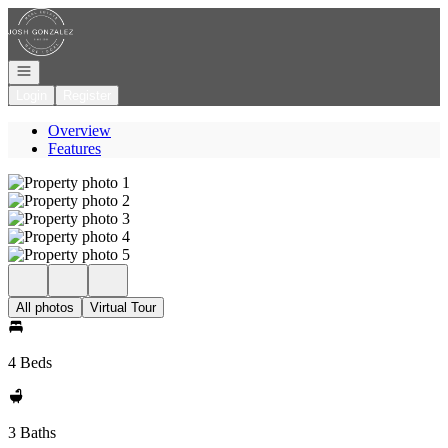
Go to: Homepage
Open navigation
Login
Register
Overview
Features
All photos
Virtual Tour
4 Beds
3 Baths