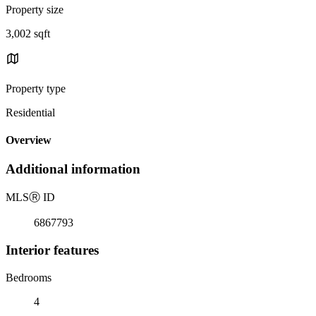
Property size
3,002 sqft
Property type
Residential
Overview
Additional information
MLS
Ⓡ
ID
6867793
Interior features
Bedrooms
4