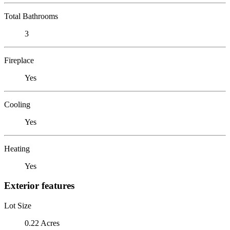
Total Bathrooms
3
Fireplace
Yes
Cooling
Yes
Heating
Yes
Exterior features
Lot Size
0.22 Acres