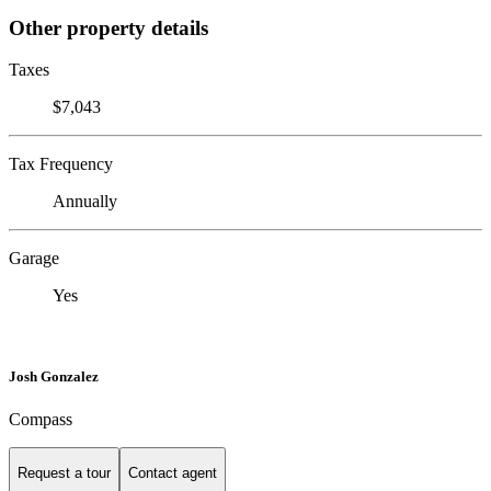
Other property details
Taxes
$7,043
Tax Frequency
Annually
Garage
Yes
Josh Gonzalez
Compass
Request a tour
Contact agent