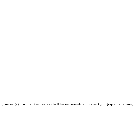
ng broker(s) nor Josh Gonzalez shall be responsible for any typographical errors,