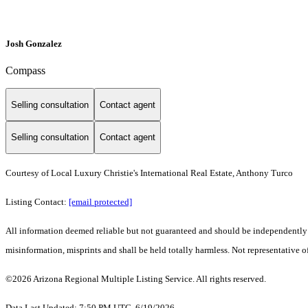
Josh Gonzalez
Compass
Selling consultation
Contact agent
Selling consultation
Contact agent
Courtesy of Local Luxury Christie's International Real Estate, Anthony Turco
Listing Contact:
[email protected]
All information deemed reliable but not guaranteed and should be independently ver
misinformation, misprints and shall be held totally harmless. Not representative of
©2026 Arizona Regional Multiple Listing Service. All rights reserved.
Data Last Updated: 7:50 PM UTC, 6/19/2026.