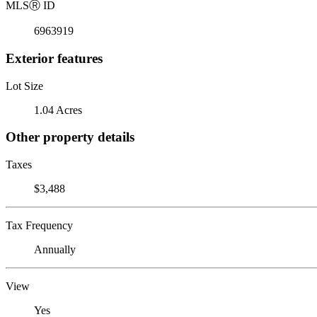
MLS
Ⓡ
ID
6963919
Exterior features
Lot Size
1.04 Acres
Other property details
Taxes
$3,488
Tax Frequency
Annually
View
Yes