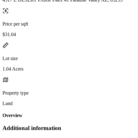
Price per sqft
$31.04
Lot size
1.04 Acres
Property type
Land
Overview
Additional information