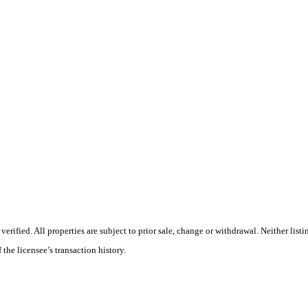
ified. All properties are subject to prior sale, change or withdrawal. Neither listi
 the licensee’s transaction history.