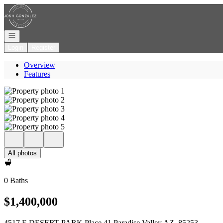
Go to: Homepage
Open navigation
Login
Register
Overview
Features
All photos
0 Baths
$1,400,000
4517 E DESERT PARK Place 41 Paradise Valley AZ, 85253