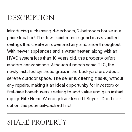
DESCRIPTION
Introducing a charming 4-bedroom, 2-bathroom house in a
prime location! This low-maintenance gem boasts vaulted
ceilings that create an open and airy ambiance throughout.
With newer appliances and a water heater, along with an
HVAC system less than 10 years old, this property offers
modern convenience. Although it needs some TLC, the
newly installed synthetic grass in the backyard provides a
serene outdoor space. The seller is offering it as-is, without
any repairs, making it an ideal opportunity for investors or
first-time homebuyers seeking to add value and gain instant
equity. Elite Home Warranty transferred t Buyer... Don't miss
out on this potential-packed find!
SHARE PROPERTY