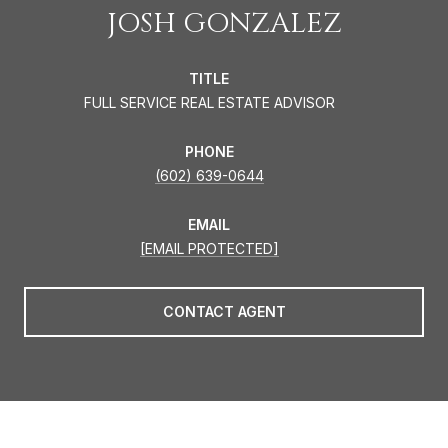
JOSH GONZALEZ
TITLE
FULL SERVICE REAL ESTATE ADVISOR
PHONE
(602) 639-0644
EMAIL
[EMAIL PROTECTED]
CONTACT AGENT