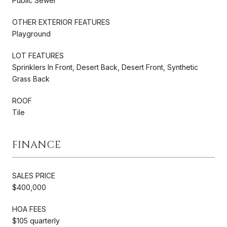
Public Sewer
OTHER EXTERIOR FEATURES
Playground
LOT FEATURES
Sprinklers In Front, Desert Back, Desert Front, Synthetic
Grass Back
ROOF
Tile
FINANCE
SALES PRICE
$400,000
HOA FEES
$105 quarterly