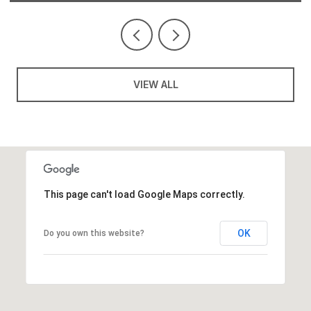
VIEW ALL
This page can't load Google Maps correctly.
OK
Do you own this website?