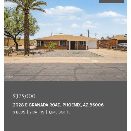
$1,500,000
7388 E LAREDO LANE, SCOTTSDALE, AZ 85250
3 BEDS
2 BATHS
2,449 SQ.FT.