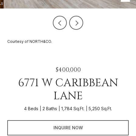
Courtesy of NORTH&CO.
$400,000
6771 W CARIBBEAN
LANE
4 Beds
2 Baths
1,784 Sq.Ft.
5,250 Sq.Ft.
INQUIRE NOW