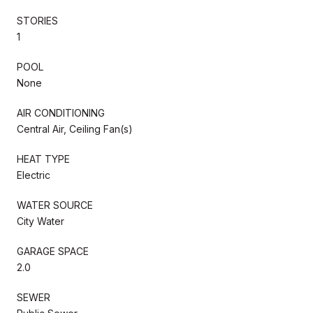
STORIES
1
POOL
None
AIR CONDITIONING
Central Air, Ceiling Fan(s)
HEAT TYPE
Electric
WATER SOURCE
City Water
GARAGE SPACE
2.0
SEWER