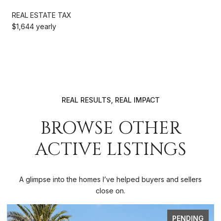
REAL ESTATE TAX
$1,644 yearly
REAL RESULTS, REAL IMPACT
BROWSE OTHER
ACTIVE LISTINGS
A glimpse into the homes I’ve helped buyers and sellers
close on.
FOR SALE