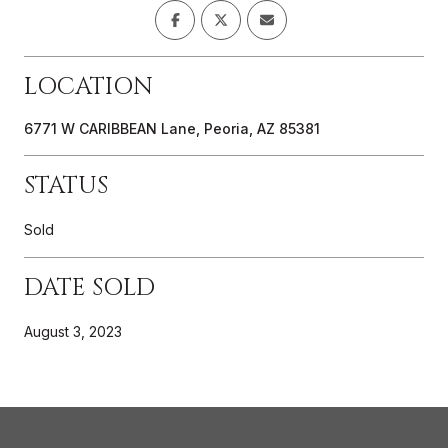
LOCATION
6771 W CARIBBEAN Lane, Peoria, AZ 85381
STATUS
Sold
DATE SOLD
August 3, 2023