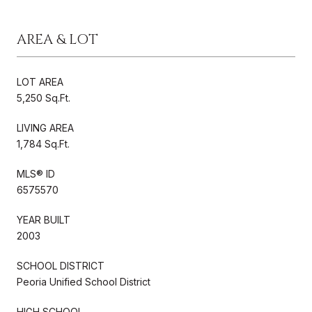
AREA & LOT
LOT AREA
5,250 Sq.Ft.
LIVING AREA
1,784 Sq.Ft.
MLS® ID
6575570
YEAR BUILT
2003
SCHOOL DISTRICT
Peoria Unified School District
HIGH SCHOOL