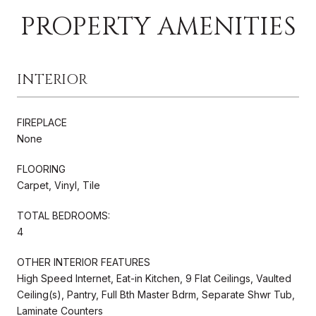
PROPERTY AMENITIES
INTERIOR
FIREPLACE
None
FLOORING
Carpet, Vinyl, Tile
TOTAL BEDROOMS:
4
OTHER INTERIOR FEATURES
High Speed Internet, Eat-in Kitchen, 9 Flat Ceilings, Vaulted
Ceiling(s), Pantry, Full Bth Master Bdrm, Separate Shwr Tub,
Laminate Counters