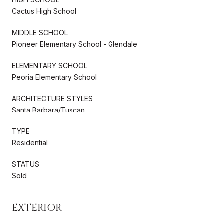
Cactus High School
MIDDLE SCHOOL
Pioneer Elementary School - Glendale
ELEMENTARY SCHOOL
Peoria Elementary School
ARCHITECTURE STYLES
Santa Barbara/Tuscan
TYPE
Residential
STATUS
Sold
EXTERIOR