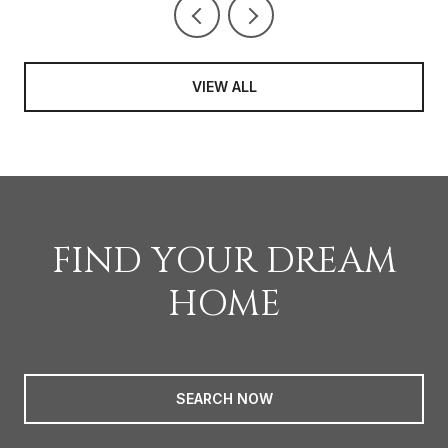
VIEW ALL
FIND YOUR DREAM
HOME
SEARCH NOW