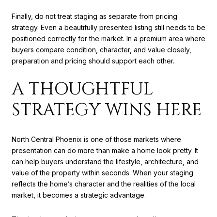
Finally, do not treat staging as separate from pricing
strategy. Even a beautifully presented listing still needs to be
positioned correctly for the market. In a premium area where
buyers compare condition, character, and value closely,
preparation and pricing should support each other.
A THOUGHTFUL
STRATEGY WINS HERE
North Central Phoenix is one of those markets where
presentation can do more than make a home look pretty. It
can help buyers understand the lifestyle, architecture, and
value of the property within seconds. When your staging
reflects the home’s character and the realities of the local
market, it becomes a strategic advantage.