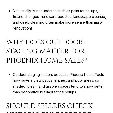
Not usually. Minor updates such as paint touch-ups,
fixture changes, hardware updates, landscape cleanup,
and deep cleaning often make more sense than major
renovations.
WHY DOES OUTDOOR
STAGING MATTER FOR
PHOENIX HOME SALES?
Outdoor staging matters because Phoenix heat affects
how buyers view patios, entries, and pool areas, so
shaded, clean, and usable spaces tend to show better
than decorative but impractical setups.
SHOULD SELLERS CHECK