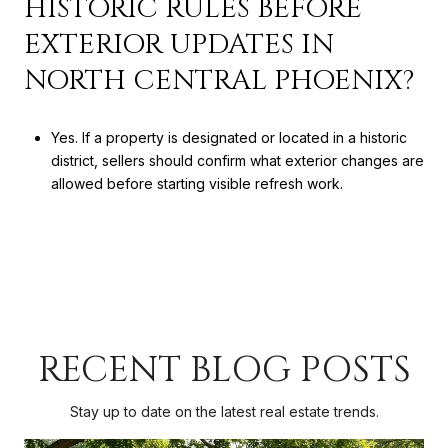
HISTORIC RULES BEFORE
EXTERIOR UPDATES IN
NORTH CENTRAL PHOENIX?
Yes. If a property is designated or located in a historic
district, sellers should confirm what exterior changes are
allowed before starting visible refresh work.
RECENT BLOG POSTS
Stay up to date on the latest real estate trends.