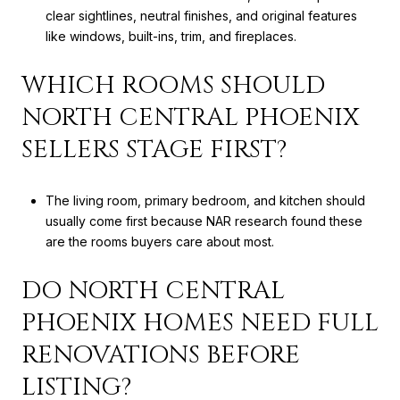
clear sightlines, neutral finishes, and original features
like windows, built-ins, trim, and fireplaces.
WHICH ROOMS SHOULD
NORTH CENTRAL PHOENIX
SELLERS STAGE FIRST?
The living room, primary bedroom, and kitchen should
usually come first because NAR research found these
are the rooms buyers care about most.
DO NORTH CENTRAL
PHOENIX HOMES NEED FULL
RENOVATIONS BEFORE
LISTING?