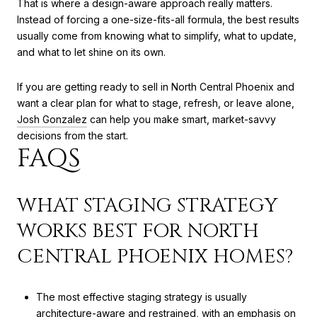
That is where a design-aware approach really matters.
Instead of forcing a one-size-fits-all formula, the best results
usually come from knowing what to simplify, what to update,
and what to let shine on its own.
If you are getting ready to sell in North Central Phoenix and
want a clear plan for what to stage, refresh, or leave alone,
Josh Gonzalez
can help you make smart, market-savvy
decisions from the start.
FAQS
WHAT STAGING STRATEGY
WORKS BEST FOR NORTH
CENTRAL PHOENIX HOMES?
The most effective staging strategy is usually
architecture-aware and restrained, with an emphasis on