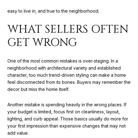
believable. Buyers should see a home that feels cared for,
easy to live in, and true to the neighborhood.
WHAT SELLERS OFTEN
GET WRONG
One of the most common mistakes is over-staging. In a
neighborhood with architectural variety and established
character, too much trend-driven styling can make a home
feel disconnected from its bones. Buyers may remember the
decor but miss the home itself.
Another mistake is spending heavily in the wrong places. If
your budget is limited, focus first on cleanliness, layout,
lighting, and curb appeal. Those basics usually do more for
your first impression than expensive changes that may not
add value.