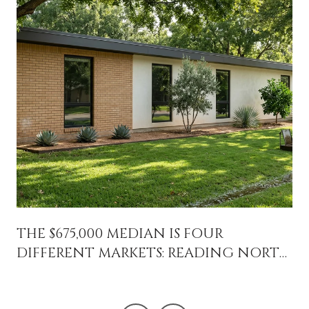
THE $675,000 MEDIAN IS FOUR
DIFFERENT MARKETS: READING NORTH
CENTRAL PHOENIX BLOCK BY BLOCK